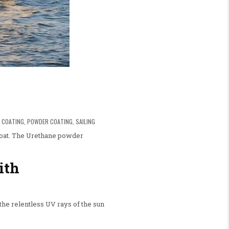
 COATING
,
POWDER COATING
,
SAILING
lboat. The Urethane powder
ith
the relentless UV rays of the sun