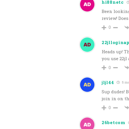
hi88netc
Been looking
review! Doe
0
22jllogina
Heads up! Th
you use 22jl 
0
jljl44
5 mo
Sup dudes! B
join in on t
0
26betcom