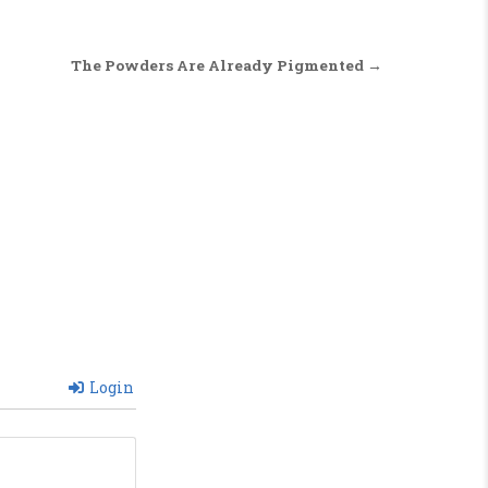
The Powders Are Already Pigmented →
Login