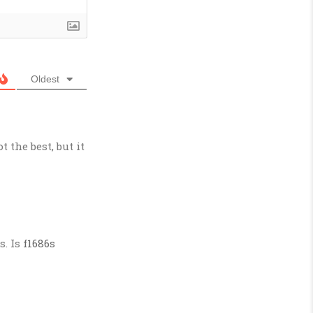
Oldest
ot the best, but it
s. Is
f1686s