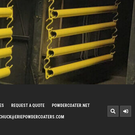
ES
REQUEST A QUOTE
POWDERCOATER.NET
CHUCK@ERIEPOWDERCOATERS.COM