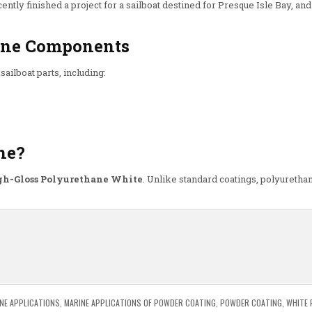
cently finished a project for a sailboat destined for Presque Isle Bay, and
rine Components
sailboat parts, including:
ne?
gh-Gloss Polyurethane White
. Unlike standard coatings, polyurethan
n
NE APPLICATIONS
,
MARINE APPLICATIONS OF POWDER COATING
,
POWDER COATING
,
WHITE 