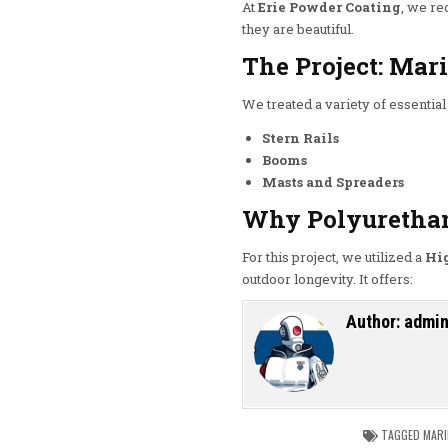
At
Erie Powder Coating
, we re
they are beautiful.
The Project: Ma
We treated a variety of essential 
Stern Rails
Booms
Masts and Spreaders
Why Polyuretha
For this project, we utilized a
Hi
outdoor longevity.
It offers:
Author:
admi
TAGGED
MARI