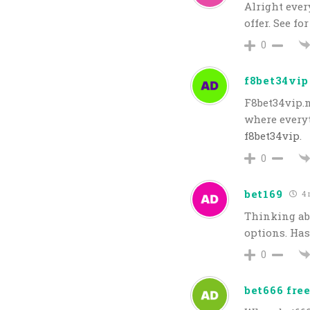
Alright ever
offer. See f
0
f8bet34vip
F8bet34vip.n
where everyt
f8bet34vip
.
0
bet169
4 
Thinking abo
options. Has
0
bet666 free