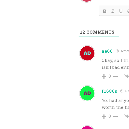
12
COMMENTS
ae66
6 mo
Okay, so I tri
isn’t bad eit
0
f1686s
6 
Yo, had anyo
worth the t
0