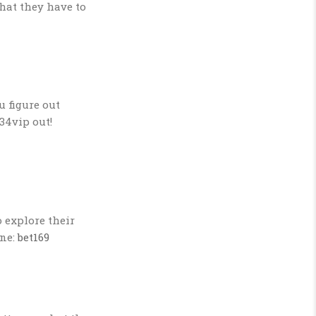
hat they have to
u figure out
34vip out!
 explore their
one:
bet169