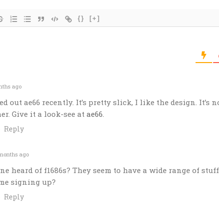
{}
[+]
nths ago
ed out ae66 recently. It’s pretty slick, I like the design. It’s n
her. Give it a look-see at
ae66
.
Reply
months ago
ne heard of f1686s? They seem to have a wide range of stuff
ime signing up?
Reply