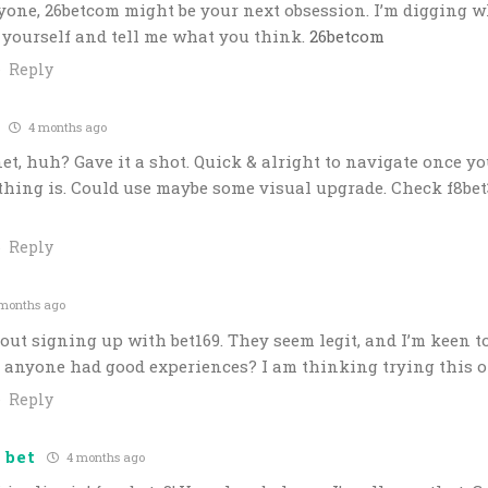
yone, 26betcom might be your next obsession. I’m digging w
or yourself and tell me what you think.
26betcom
Reply
4 months ago
et, huh? Gave it a shot. Quick & alright to navigate once yo
hing is. Could use maybe some visual upgrade. Check f8bet
Reply
months ago
ut signing up with bet169. They seem legit, and I’m keen to
 anyone had good experiences? I am thinking trying this 
Reply
 bet
4 months ago