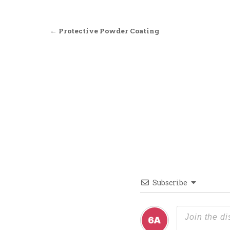
Post navigation
← Protective Powder Coating
Subscribe