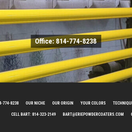
Office: 814-774-8238
4-774-8238
OUR NICHE
OUR ORIGIN
YOUR COLORS
TECHNIQU
CELL BART: 814-323-2149
BART@ERIEPOWDERCOATERS.COM