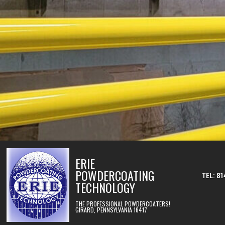
Skip to content
ERIE
POWDERCOATING
TEL: 81
TECHNOLOGY
THE PROFESSIONAL POWDERCOATERS!
GIRARD, PENNSYLVANIA 16417