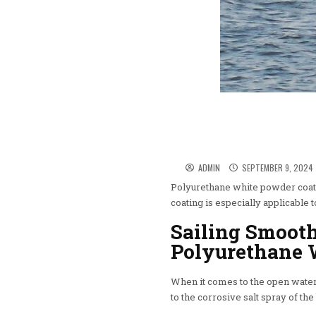
ADMIN
SEPTEMBER 9, 2024
Polyurethane white powder coatin
coating is especially applicable 
Sailing Smoot
Polyurethane 
When it comes to the open water,
to the corrosive salt spray of th