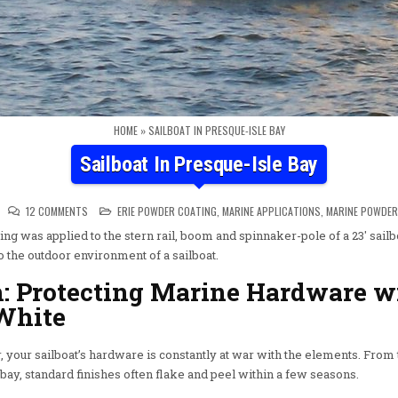
HOME
»
SAILBOAT IN PRESQUE-ISLE BAY
Sailboat In Presque-Isle Bay
ON SAILBOAT IN PRESQUE-ISLE BAY
POSTED IN
12 COMMENTS
ERIE POWDER COATING
,
MARINE APPLICATIONS
,
MARINE POWDER
g was applied to the stern rail, boom and spinnaker-pole of a 23′ sai
to the outdoor environment of a sailboat.
h: Protecting Marine Hardware w
White
 your sailboat’s hardware is constantly at war with the elements. From 
e bay, standard finishes often flake and peel within a few seasons.