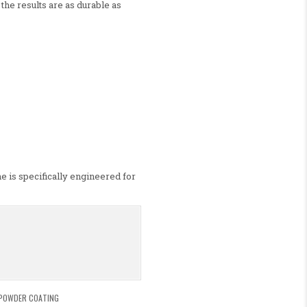
 the results are as durable as
e is specifically engineered for
POWDER COATING