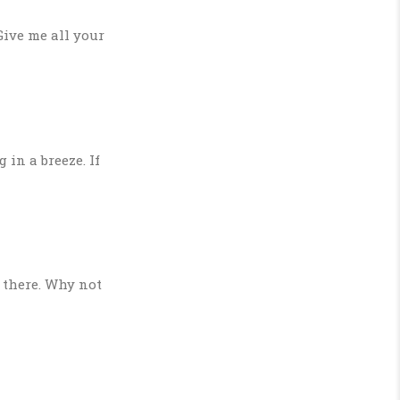
Give me all your
in a breeze. If
 there. Why not