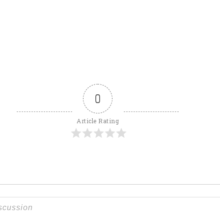
0
Article Rating