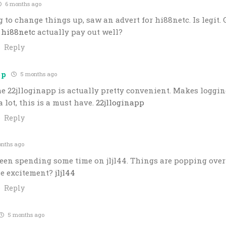
6 months ago
 to change things up, saw an advert for hi88netc. Is legit. 
s
hi88netc
actually pay out well?
Reply
pp
5 months ago
e 22jlloginapp is actually pretty convenient. Makes logging 
a lot, this is a must have.
22jlloginapp
Reply
nths ago
een spending some time on jljl44. Things are popping over
he excitement?
jljl44
Reply
5 months ago