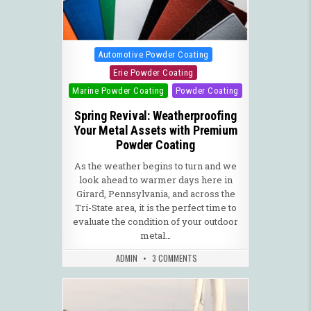
Posted in
Automotive Powder Coating
Erie Powder Coating
Marine Powder Coating
Powder Coating
Spring Revival: Weatherproofing
Your Metal Assets with Premium
Powder Coating
As the weather begins to turn and we
look ahead to warmer days here in
Girard, Pennsylvania, and across the
Tri-State area, it is the perfect time to
evaluate the condition of your outdoor
metal…
ADMIN
3 COMMENTS