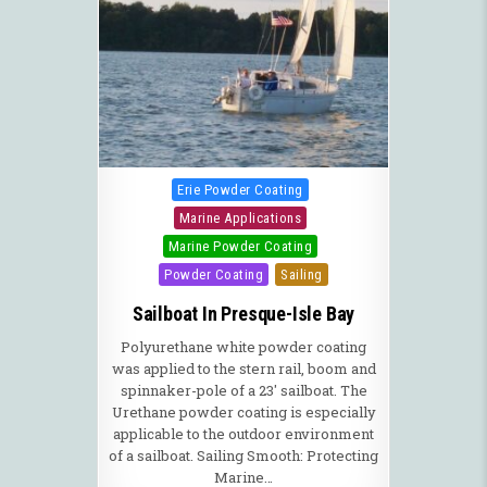
Posted in
Erie Powder Coating
Marine Applications
Marine Powder Coating
Powder Coating
Sailing
Sailboat In Presque-Isle Bay
Polyurethane white powder coating
was applied to the stern rail, boom and
spinnaker-pole of a 23′ sailboat. The
Urethane powder coating is especially
applicable to the outdoor environment
of a sailboat. Sailing Smooth: Protecting
Marine…