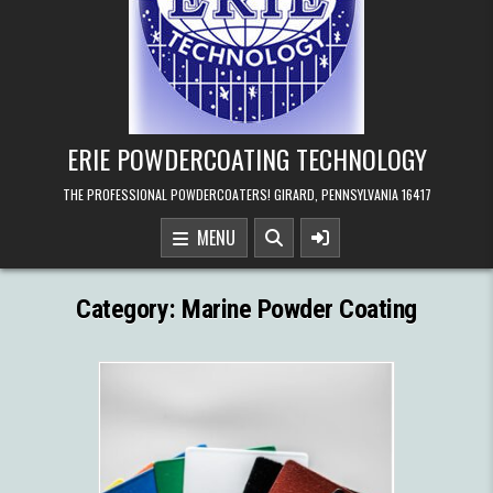
ERIE POWDERCOATING TECHNOLOGY
THE PROFESSIONAL POWDERCOATERS! GIRARD, PENNSYLVANIA 16417
MENU
Category:
Marine Powder Coating