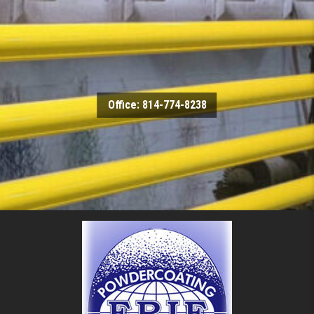
Skip to content
Office: 814-774-8238