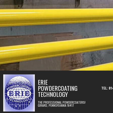
Skip to content
ERIE
POWDERCOATING
TEL: 81
TECHNOLOGY
THE PROFESSIONAL POWDERCOATERS!
GIRARD, PENNSYLVANIA 16417