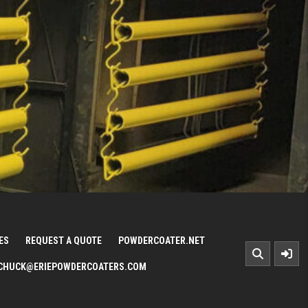
ES
REQUEST A QUOTE
POWDERCOATER.NET
CHUCK@ERIEPOWDERCOATERS.COM