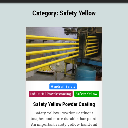
Category:
Safety Yellow
Posted in
Handrail Safety
Industrial Powdercoating
Safety Yellow
Safety Yellow Powder Coating
Safety Yellow Powder Coating is
tougher and more durable than paint.
An important safety yellow hand-rail