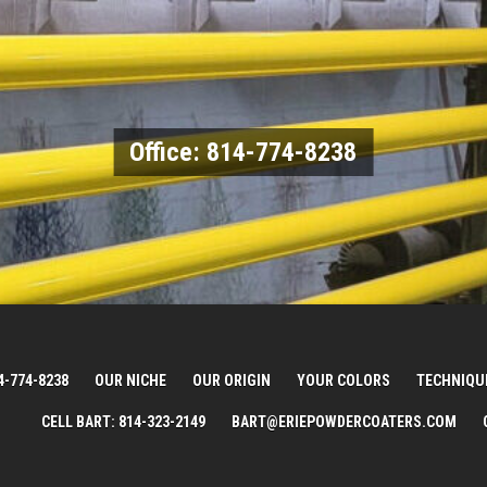
Office: 814-774-8238
4-774-8238
OUR NICHE
OUR ORIGIN
YOUR COLORS
TECHNIQU
CELL BART: 814-323-2149
BART@ERIEPOWDERCOATERS.COM